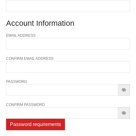
Account Information
EMAIL ADDRESS
CONFIRM EMAIL ADDRESS
PASSWORD
CONFIRM PASSWORD
Password requirements