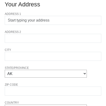
Your Address
ADDRESS 1
ADDRESS 2
CITY
STATE/PROVINCE
ZIP CODE
COUNTRY