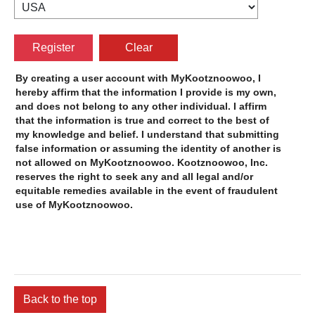
By creating a user account with
, I
hereby affirm that the information I provide is my own,
and does not belong to any other individual. I affirm
that the information is true and correct to the best of
my knowledge and belief. I understand that submitting
false information or assuming the identity of another is
not allowed on
.
reserves the right to seek any and all legal and/or
equitable remedies available in the event of fraudulent
use of
.
Back to the top