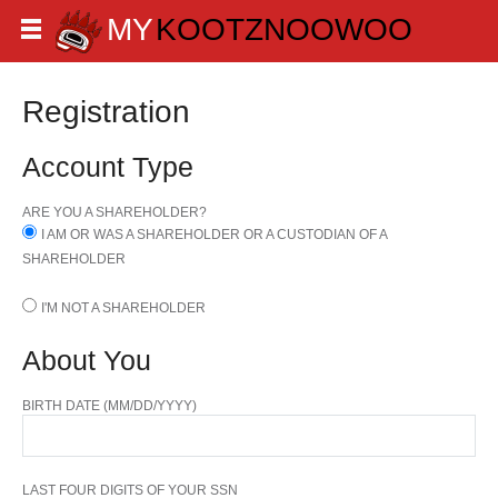
Registration
Account Type
ARE YOU A SHAREHOLDER?
I AM OR WAS A SHAREHOLDER OR A CUSTODIAN OF A
SHAREHOLDER
I'M NOT A SHAREHOLDER
About You
BIRTH DATE (MM/DD/YYYY)
LAST FOUR DIGITS OF YOUR SSN