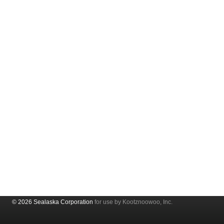
© 2026 Sealaska Corporation
for use by