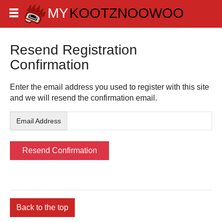
Resend Registration
Confirmation
Enter the email address you used to register with this site
and we will resend the confirmation email.
Email Address
Back to the top