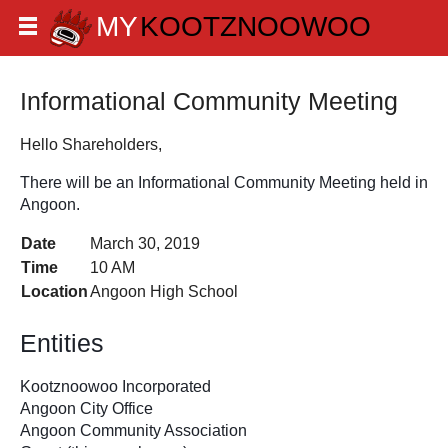
Informational Community Meeting
Hello Shareholders,
There will be an Informational Community Meeting held in 
Angoon. 
Date
March 30, 2019
Time
10 AM
Location
Angoon High School
Entities 
Kootznoowoo Incorporated
Angoon City Office
Angoon Community Association 