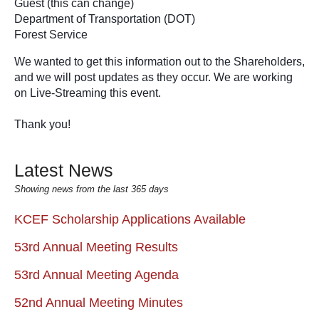
Guest (this can change) 
Department of Transportation (DOT)
Forest Service 
We wanted to get this information out to the Shareholders, 
and we will post updates as they occur. We are working 
on Live-Streaming this event.
Thank you!
Latest News
Showing news from the last 365 days
KCEF Scholarship Applications Available
53rd Annual Meeting Results
53rd Annual Meeting Agenda
52nd Annual Meeting Minutes