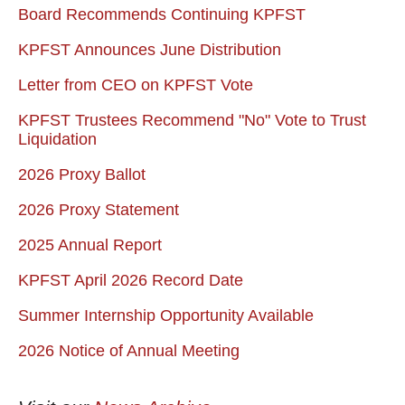
Board Recommends Continuing KPFST
KPFST Announces June Distribution
Letter from CEO on KPFST Vote
KPFST Trustees Recommend "No" Vote to Trust
Liquidation
2026 Proxy Ballot
2026 Proxy Statement
2025 Annual Report
KPFST April 2026 Record Date
Summer Internship Opportunity Available
2026 Notice of Annual Meeting