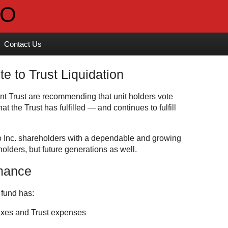
Contact Us
to Trust Liquidation
 Trust are recommending that unit holders vote
t the Trust has fulfilled — and continues to fulfill
o Inc. shareholders with a dependable and growing
holders, but future generations as well.
rmance
 fund has:
taxes and Trust expenses