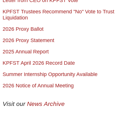
Letter from CEO on KPFST Vote
KPFST Trustees Recommend "No" Vote to Trust
Liquidation
2026 Proxy Ballot
2026 Proxy Statement
2025 Annual Report
KPFST April 2026 Record Date
Summer Internship Opportunity Available
2026 Notice of Annual Meeting
Visit our
News Archive