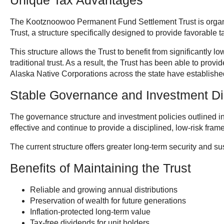
Unique Tax Advantages
The Kootznoowoo Permanent Fund Settlement Trust is organ
Trust, a structure specifically designed to provide favorable t
This structure allows the Trust to benefit from significantly 
traditional trust. As a result, the Trust has been able to provi
Alaska Native Corporations across the state have established 
Stable Governance and Investment Di
The governance structure and investment policies outlined i
effective and continue to provide a disciplined, low-risk fra
The current structure offers greater long-term security and sus
Benefits of Maintaining the Trust
Reliable and growing annual distributions
Preservation of wealth for future generations
Inflation-protected long-term value
Tax-free dividends for unit holders