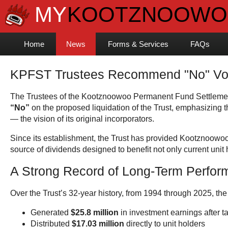
Home
News
Forms & Services
FAQs
KPFST Trustees Recommend "No" Vote 
The Trustees of the Kootznoowoo Permanent Fund Settlement
“No”
on the proposed liquidation of the Trust, emphasizing tha
— the vision of its original incorporators.
Since its establishment, the Trust has provided Kootznoowo
source of dividends designed to benefit not only current unit 
A Strong Record of Long-Term Perfo
Over the Trust’s 32-year history, from 1994 through 2025, the
Generated
$25.8 million
in investment earnings after 
Distributed
$17.03 million
directly to unit holders