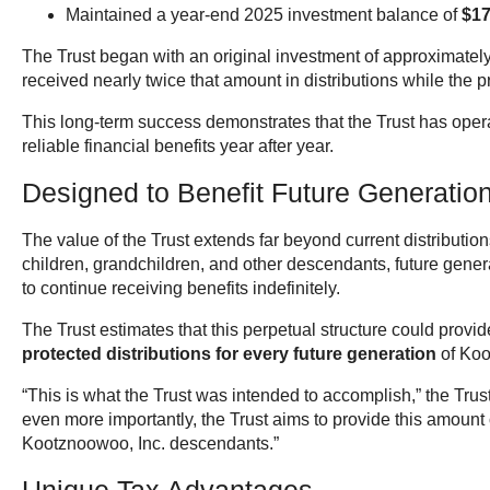
Maintained a year-end 2025 investment balance of
$17
The Trust began with an original investment of approximatel
received nearly twice that amount in distributions while the 
This long-term success demonstrates that the Trust has oper
reliable financial benefits year after year.
Designed to Benefit Future Generatio
The value of the Trust extends far beyond current distributi
children, grandchildren, and other descendants, future gene
to continue receiving benefits indefinitely.
The Trust estimates that this perpetual structure could provid
protected distributions for every future generation
of Koo
“This is what the Trust was intended to accomplish,” the Trust
even more importantly, the Trust aims to provide this amount 
Kootznoowoo, Inc. descendants.”