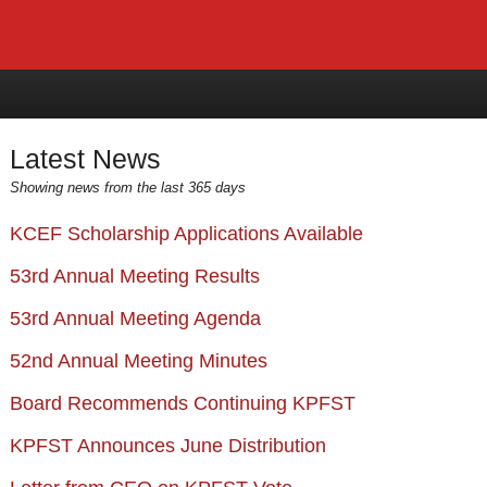
Latest News
Showing news from the last 365 days
KCEF Scholarship Applications Available
53rd Annual Meeting Results
53rd Annual Meeting Agenda
52nd Annual Meeting Minutes
Board Recommends Continuing KPFST
KPFST Announces June Distribution