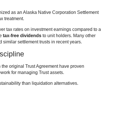
ized as an Alaska Native Corporation Settlement
ax treatment.
lower tax rates on investment earnings compared to a
de
tax-free dividends
to unit holders. Many other
similar settlement trusts in recent years.
scipline
n the original Trust Agreement have proven
mework for managing Trust assets.
tainability than liquidation alternatives.