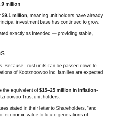
.9 million
y
$9.1 million
, meaning unit holders have already
principal investment base has continued to grow.
ated exactly as intended — providing stable,
ns
ons. Because Trust units can be passed down to
rations of Kootznoowoo Inc. families are expected
e the equivalent of
$15–25 million in inflation-
tznoowoo Trust unit holders.
ees stated in their letter to Shareholders, “and
of economic value to future generations of