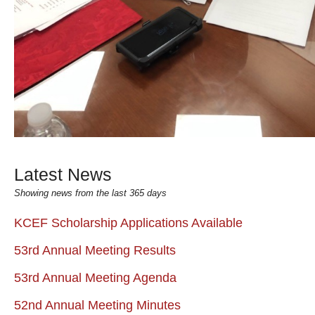
Latest News
Showing news from the last 365 days
KCEF Scholarship Applications Available
53rd Annual Meeting Results
53rd Annual Meeting Agenda
52nd Annual Meeting Minutes