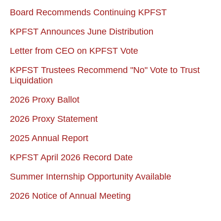
Board Recommends Continuing KPFST
KPFST Announces June Distribution
Letter from CEO on KPFST Vote
KPFST Trustees Recommend "No" Vote to Trust
Liquidation
2026 Proxy Ballot
2026 Proxy Statement
2025 Annual Report
KPFST April 2026 Record Date
Summer Internship Opportunity Available
2026 Notice of Annual Meeting