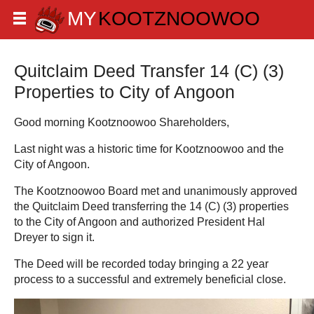
Quitclaim Deed Transfer 14 (C) (3)
Properties to City of Angoon
Good morning Kootznoowoo Shareholders,
Last night was a historic time for Kootznoowoo and the
City of Angoon.
The Kootznoowoo Board met and unanimously approved
the Quitclaim Deed transferring the 14 (C) (3) properties
to the City of Angoon and authorized President Hal
Dreyer to sign it.
The Deed will be recorded today bringing a 22 year
process to a successful and extremely beneficial close.