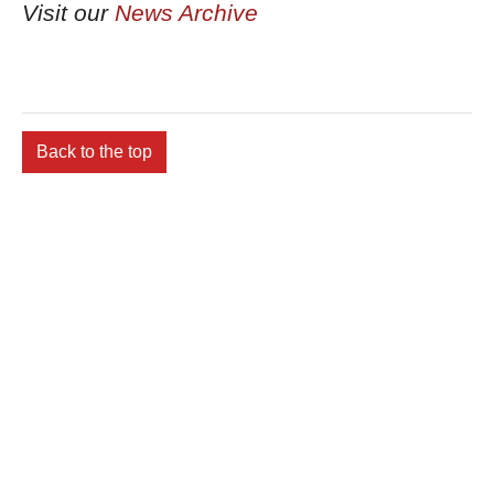
Visit our
News Archive
Back to the top