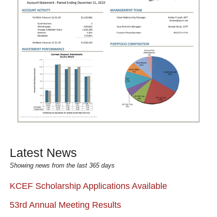
Latest News
Showing news from the last 365 days
KCEF Scholarship Applications Available
53rd Annual Meeting Results