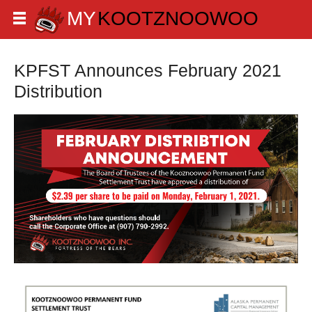
KPFST Announces February 2021
Distribution