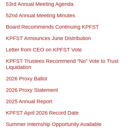
53rd Annual Meeting Agenda
52nd Annual Meeting Minutes
Board Recommends Continuing KPFST
KPFST Announces June Distribution
Letter from CEO on KPFST Vote
KPFST Trustees Recommend "No" Vote to Trust
Liquidation
2026 Proxy Ballot
2026 Proxy Statement
2025 Annual Report
KPFST April 2026 Record Date
Summer Internship Opportunity Available