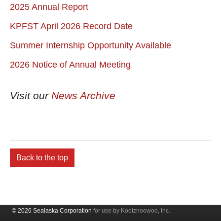
2025 Annual Report
KPFST April 2026 Record Date
Summer Internship Opportunity Available
2026 Notice of Annual Meeting
Visit our
News Archive
Back to the top
© 2026 Sealaska Corporation
for use by