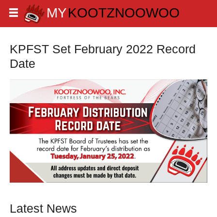
KPFST Set February 2022 Record
Date
Latest News