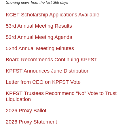
Showing news from the last 365 days
KCEF Scholarship Applications Available
53rd Annual Meeting Results
53rd Annual Meeting Agenda
52nd Annual Meeting Minutes
Board Recommends Continuing KPFST
KPFST Announces June Distribution
Letter from CEO on KPFST Vote
KPFST Trustees Recommend "No" Vote to Trust
Liquidation
2026 Proxy Ballot
2026 Proxy Statement