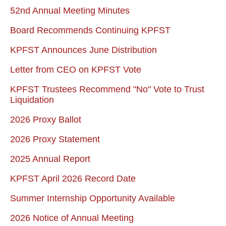
52nd Annual Meeting Minutes
Board Recommends Continuing KPFST
KPFST Announces June Distribution
Letter from CEO on KPFST Vote
KPFST Trustees Recommend "No" Vote to Trust
Liquidation
2026 Proxy Ballot
2026 Proxy Statement
2025 Annual Report
KPFST April 2026 Record Date
Summer Internship Opportunity Available
2026 Notice of Annual Meeting