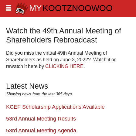
Watch the 49th Annual Meeting of
Shareholders Rebroadcast
Did you miss the virtual 49th Annual Meeting of
Shareholders as held on June 3, 2022? Watch it or
rewatch it here by
CLICKING HERE
.
Latest News
Showing news from the last 365 days
KCEF Scholarship Applications Available
53rd Annual Meeting Results
53rd Annual Meeting Agenda