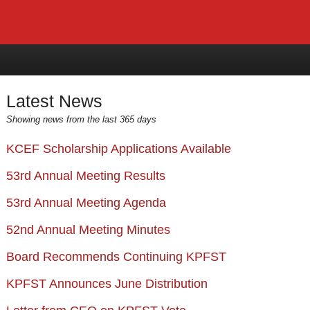
Latest News
Showing news from the last 365 days
KCEF Scholarship Applications Available
53rd Annual Meeting Results
53rd Annual Meeting Agenda
52nd Annual Meeting Minutes
Board Recommends Continuing KPFST
KPFST Announces June Distribution