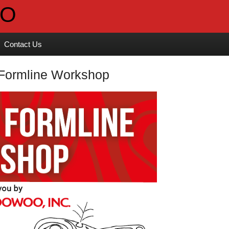
Contact Us
 Formline Workshop