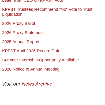
Letter from CEO on KPFST Vote
KPFST Trustees Recommend "No" Vote to Trust
Liquidation
2026 Proxy Ballot
2026 Proxy Statement
2025 Annual Report
KPFST April 2026 Record Date
Summer Internship Opportunity Available
2026 Notice of Annual Meeting
Visit our
News Archive