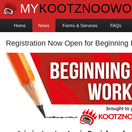
Home
News
Forms & Services
FAQs
Registration Now Open for Beginning