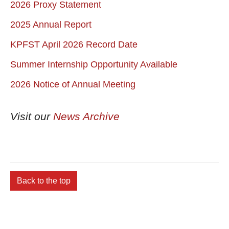
2026 Proxy Statement
2025 Annual Report
KPFST April 2026 Record Date
Summer Internship Opportunity Available
2026 Notice of Annual Meeting
Visit our
News Archive
Back to the top