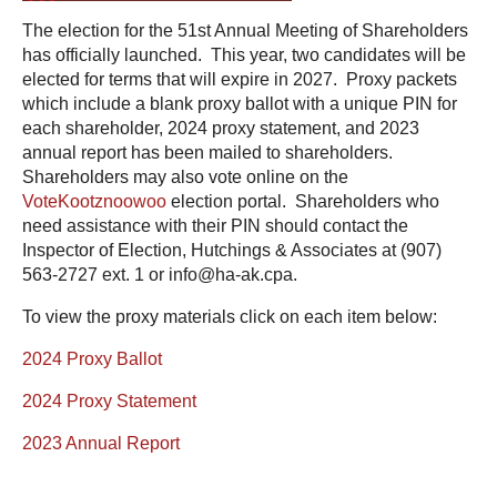
The election for the 51st Annual Meeting of Shareholders
has officially launched. This year, two candidates will be
elected for terms that will expire in 2027. Proxy packets
which include a blank proxy ballot with a unique PIN for
each shareholder, 2024 proxy statement, and 2023
annual report has been mailed to shareholders.
Shareholders may also vote online on the
VoteKootznoowoo
election portal. Shareholders who
need assistance with their PIN should contact the
Inspector of Election, Hutchings & Associates at (907)
563-2727 ext. 1 or info@ha-ak.cpa.
To view the proxy materials click on each item below:
2024 Proxy Ballot
2024 Proxy Statement
2023 Annual Report