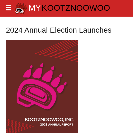
2024 Annual Election Launches