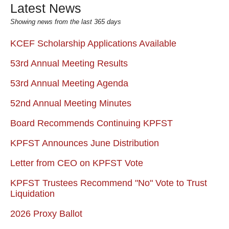
Latest News
Showing news from the last 365 days
KCEF Scholarship Applications Available
53rd Annual Meeting Results
53rd Annual Meeting Agenda
52nd Annual Meeting Minutes
Board Recommends Continuing KPFST
KPFST Announces June Distribution
Letter from CEO on KPFST Vote
KPFST Trustees Recommend "No" Vote to Trust
Liquidation
2026 Proxy Ballot