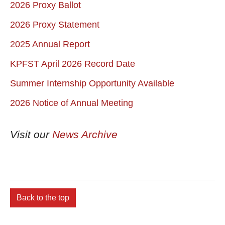
2026 Proxy Ballot
2026 Proxy Statement
2025 Annual Report
KPFST April 2026 Record Date
Summer Internship Opportunity Available
2026 Notice of Annual Meeting
Visit our
News Archive
Back to the top