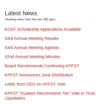
Latest News
Showing news from the last 365 days
KCEF Scholarship Applications Available
53rd Annual Meeting Results
53rd Annual Meeting Agenda
52nd Annual Meeting Minutes
Board Recommends Continuing KPFST
KPFST Announces June Distribution
Letter from CEO on KPFST Vote
KPFST Trustees Recommend "No" Vote to Trust
Liquidation