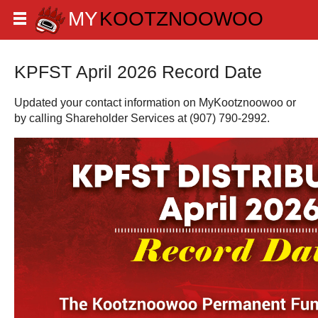
KPFST April 2026 Record Date
Updated your contact information on MyKootznoowoo or
by calling Shareholder Services at (907) 790-2992.