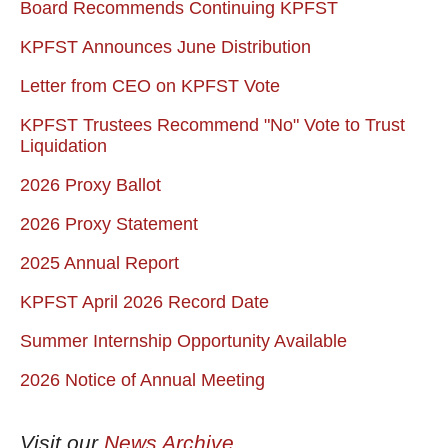
Board Recommends Continuing KPFST
KPFST Announces June Distribution
Letter from CEO on KPFST Vote
KPFST Trustees Recommend "No" Vote to Trust
Liquidation
2026 Proxy Ballot
2026 Proxy Statement
2025 Annual Report
KPFST April 2026 Record Date
Summer Internship Opportunity Available
2026 Notice of Annual Meeting
Visit our
News Archive