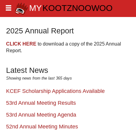
2025 Annual Report
CLICK HERE
to download a copy of the 2025 Annual
Report.
Latest News
Showing news from the last 365 days
KCEF Scholarship Applications Available
53rd Annual Meeting Results
53rd Annual Meeting Agenda
52nd Annual Meeting Minutes