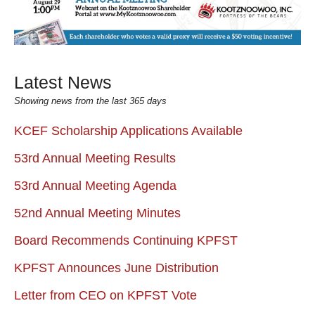
Latest News
Showing news from the last 365 days
KCEF Scholarship Applications Available
53rd Annual Meeting Results
53rd Annual Meeting Agenda
52nd Annual Meeting Minutes
Board Recommends Continuing KPFST
KPFST Announces June Distribution
Letter from CEO on KPFST Vote