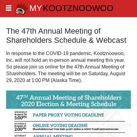
The 47th Annual Meeting of
Shareholders Schedule & Webcast
In response to the COVID-19 pandemic, Kootznoowoo,
Inc. will not hold an in-person annual meeting this year.
So please join us online for the 47th Annual Meeting of
Shareholders. The meeting will be on Saturday, August
29, 2020 at 1:00 PM (Alaska Time).