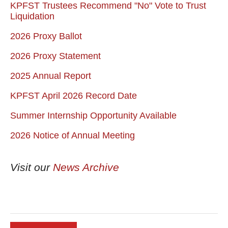
KPFST Trustees Recommend "No" Vote to Trust
Liquidation
2026 Proxy Ballot
2026 Proxy Statement
2025 Annual Report
KPFST April 2026 Record Date
Summer Internship Opportunity Available
2026 Notice of Annual Meeting
Visit our
News Archive