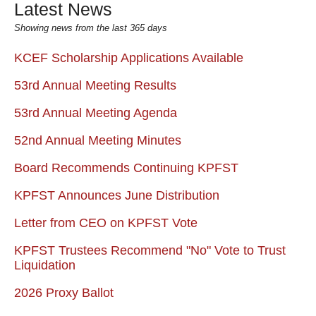
Latest News
Showing news from the last 365 days
KCEF Scholarship Applications Available
53rd Annual Meeting Results
53rd Annual Meeting Agenda
52nd Annual Meeting Minutes
Board Recommends Continuing KPFST
KPFST Announces June Distribution
Letter from CEO on KPFST Vote
KPFST Trustees Recommend "No" Vote to Trust
Liquidation
2026 Proxy Ballot