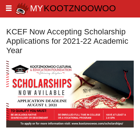
KCEF Now Accepting Scholarship
Applications for 2021-22 Academic
Year