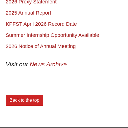
2026 Proxy Statement
2025 Annual Report
KPFST April 2026 Record Date
Summer Internship Opportunity Available
2026 Notice of Annual Meeting
Visit our
News Archive
Back to the top