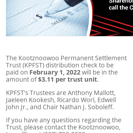
The Kootznoowoo Permanent Settlement
Trust (KPFST) distribution check to be
paid on
February 1, 2022
will be in the
amount of
$3.11 per trust unit
.
KPFST’s Trustees are Anthony Mallott,
Jaeleen Kookesh, Ricardo Worl, Edwell
John Jr., and Chair Nathan J. Soboleff.
If you have any questions regarding the
Trust, please contact the Kootznoowoo,