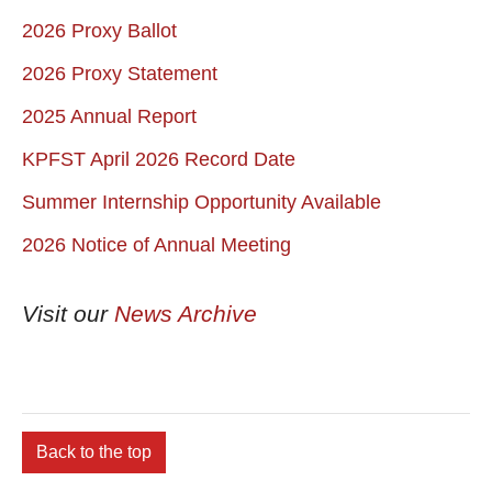
2026 Proxy Ballot
2026 Proxy Statement
2025 Annual Report
KPFST April 2026 Record Date
Summer Internship Opportunity Available
2026 Notice of Annual Meeting
Visit our
News Archive
Back to the top