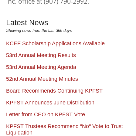
Inc. office at (907) 790-2992.
Latest News
Showing news from the last 365 days
KCEF Scholarship Applications Available
53rd Annual Meeting Results
53rd Annual Meeting Agenda
52nd Annual Meeting Minutes
Board Recommends Continuing KPFST
KPFST Announces June Distribution
Letter from CEO on KPFST Vote
KPFST Trustees Recommend "No" Vote to Trust
Liquidation