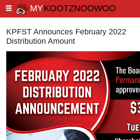
KPFST Announces February 2022
Distribution Amount