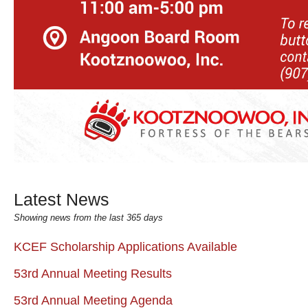
Latest News
Showing news from the last 365 days
KCEF Scholarship Applications Available
53rd Annual Meeting Results
53rd Annual Meeting Agenda