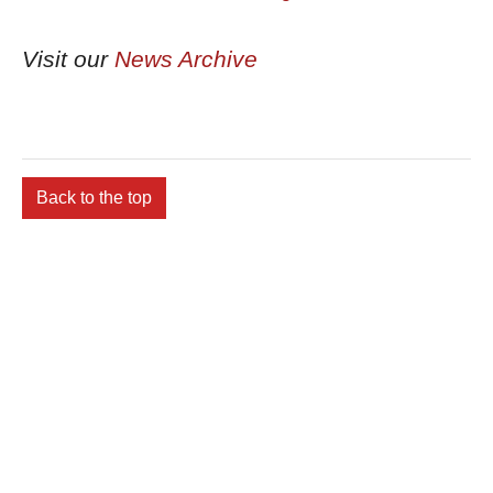
Visit our
News Archive
Back to the top