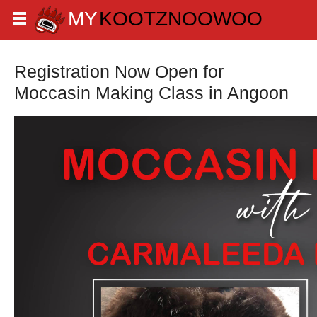
Registration Now Open for
Moccasin Making Class in Angoon