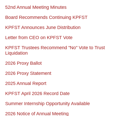
52nd Annual Meeting Minutes
Board Recommends Continuing KPFST
KPFST Announces June Distribution
Letter from CEO on KPFST Vote
KPFST Trustees Recommend "No" Vote to Trust
Liquidation
2026 Proxy Ballot
2026 Proxy Statement
2025 Annual Report
KPFST April 2026 Record Date
Summer Internship Opportunity Available
2026 Notice of Annual Meeting